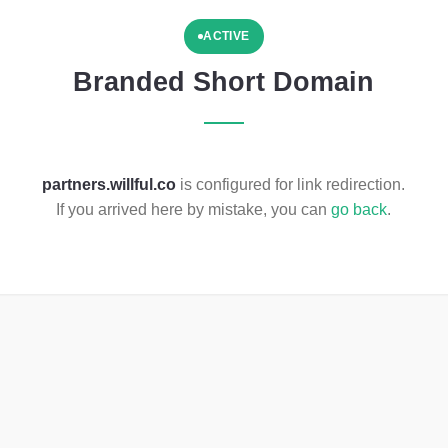
ACTIVE
Branded Short Domain
partners.willful.co
is configured for link redirection.
If you arrived here by mistake, you can
go back
.